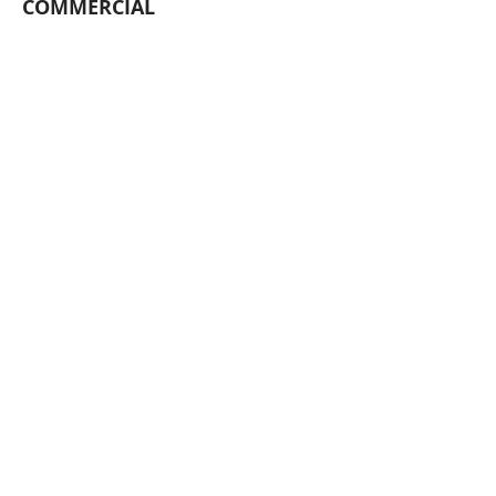
COMMERCIAL