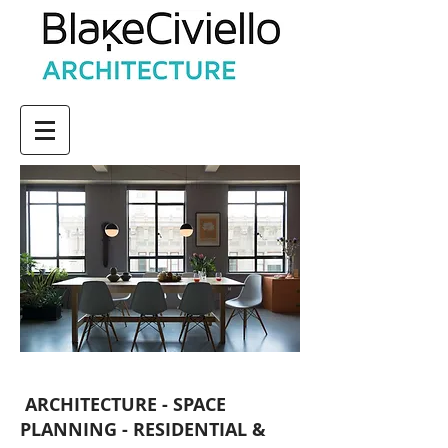
ARCHITECTURE - SPACE
PLANNING - RESIDENTIAL &