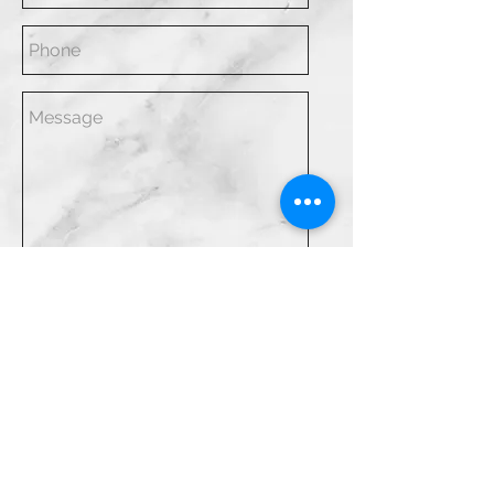
SEND
LLBC Design LLC
Email:
info@blakeciviello.com