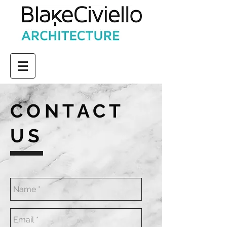
CONTACT
US